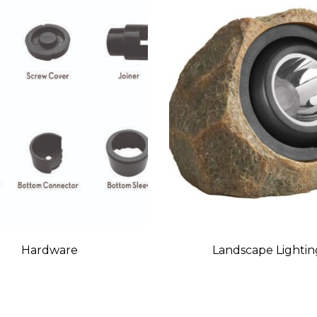
Hardware
Landscape Lightin