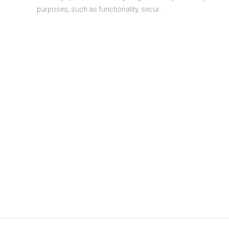
purposes, such as functionality, secur...