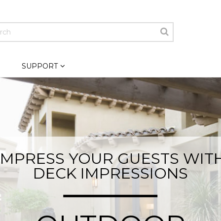
SUPPORT
IMPRESS YOUR GUESTS WIT
DECK IMPRESSIONS