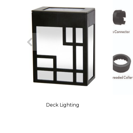
Deck Lighting