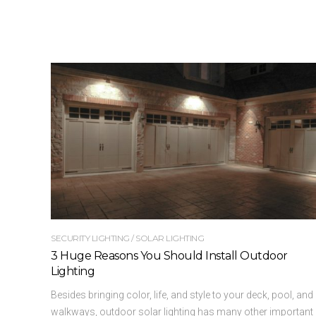
SECURITY LIGHTING
/
SOLAR LIGHTING
3 Huge Reasons You Should Install Outdoor
Lighting
Besides bringing color, life, and style to your deck, pool, and
walkways, outdoor solar lighting has many other important