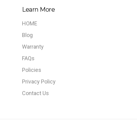
Learn More
HOME
Blog
Warranty
FAQs
Policies
Privacy Policy
Contact Us