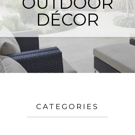
OUTDOOR
DÉCOR
CATEGORIES