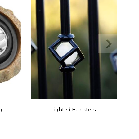
g
Lighted Balusters