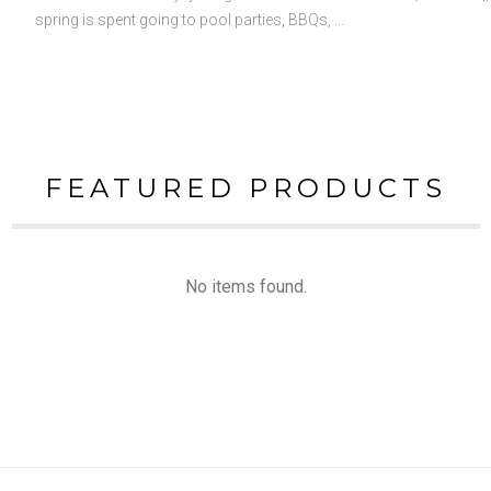
spring is spent going to pool parties, BBQs, ...
FEATURED PRODUCTS
No items found.