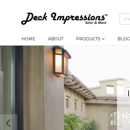
HOME
ABOUT
PRODUCTS
BLOG