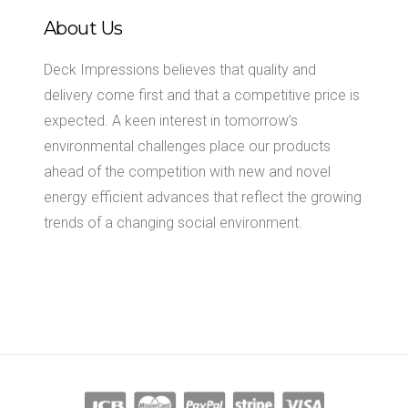
About Us
Deck Impressions believes that quality and
delivery come first and that a competitive price is
expected. A keen interest in tomorrow’s
environmental challenges place our products
ahead of the competition with new and novel
energy efficient advances that reflect the growing
trends of a changing social environment.