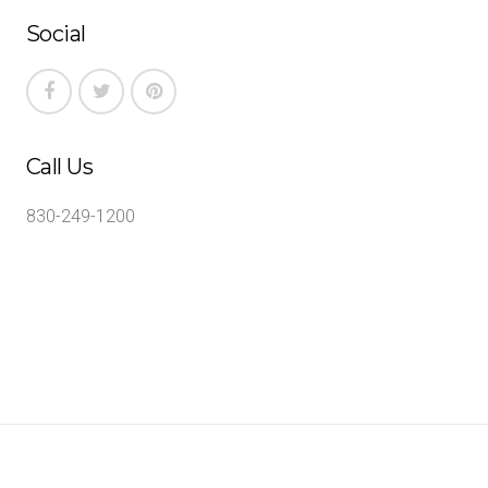
Social
Call Us
830-249-1200