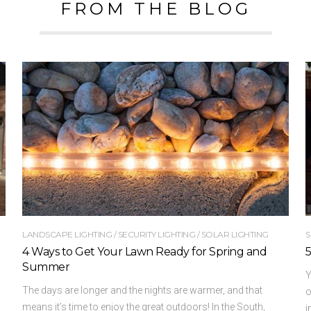
FROM THE BLOG
LANDSCAPE LIGHTING
/
SECURITY LIGHTING
/
SOLAR LIGHTING
S
4 Ways to Get Your Lawn Ready for Spring and
5
Summer
Y
The days are longer and the nights are warmer, and that
o
means it’s time to enjoy the great outdoors! In the South,
i