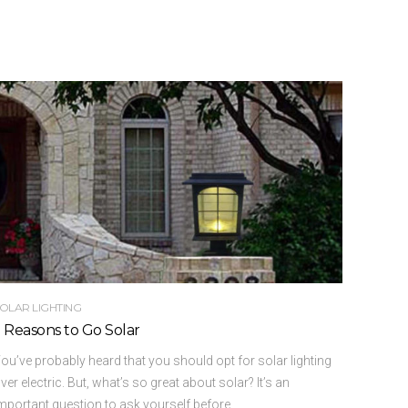
OLAR LIGHTING
 Reasons to Go Solar
ou’ve probably heard that you should opt for solar lighting
ver electric. But, what’s so great about solar? It’s an
mportant question to ask yourself before ...