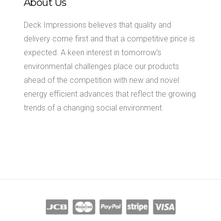
About Us
Deck Impressions believes that quality and
delivery come first and that a competitive price is
expected. A keen interest in tomorrow’s
environmental challenges place our products
ahead of the competition with new and novel
energy efficient advances that reflect the growing
trends of a changing social environment.