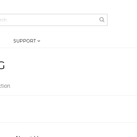
SUPPORT
G
tion.