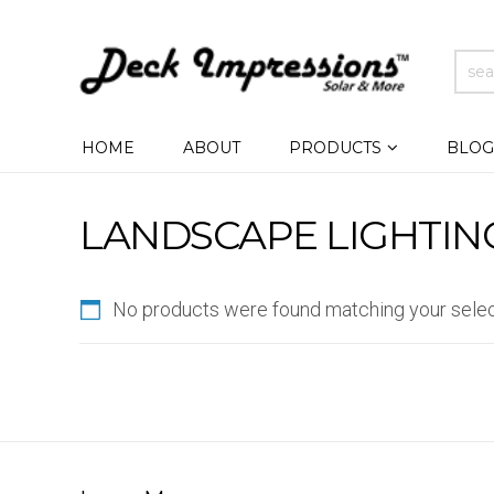
HOME
ABOUT
PRODUCTS
BLOG
LANDSCAPE LIGHTIN
No products were found matching your selec