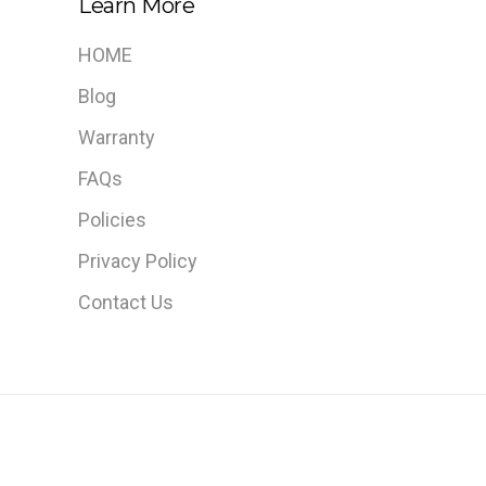
Learn More
HOME
Blog
Warranty
FAQs
Policies
Privacy Policy
Contact Us