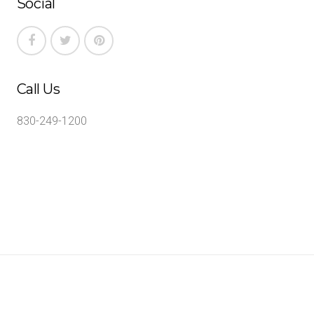
Social
Call Us
830-249-1200